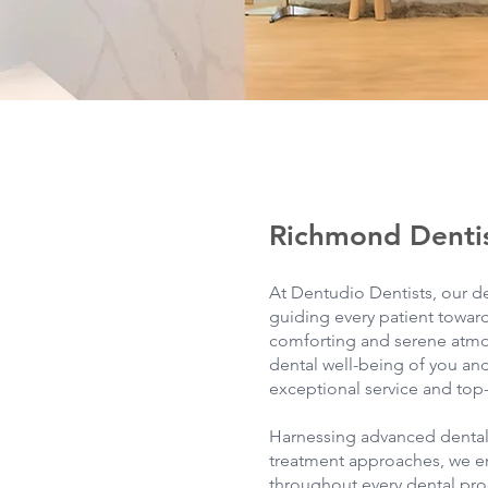
Richmond Denti
At Dentudio Dentists, our d
guiding every patient toward
comforting and serene atmos
dental well-being of you and
exceptional service and top-
Harnessing advanced denta
treatment approaches, we e
throughout every dental pro