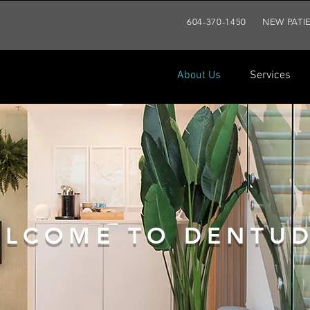
604-370-1450
NEW PATI
About Us
Services
About Us
Services
Patien
LCOME TO DENTUD