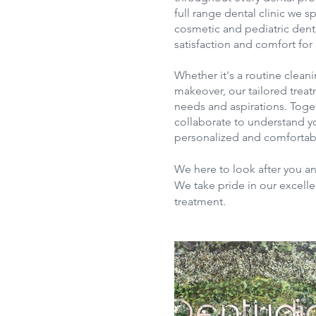
full range dental clinic we sp
cosmetic and pediatric dent
satisfaction and comfort for 
Whether it's a routine cleani
makeover, our tailored treat
needs and aspirations. Toge
collaborate to understand yo
personalized and comfortab
We here to look after you an
We take pride in our excelle
treatment.