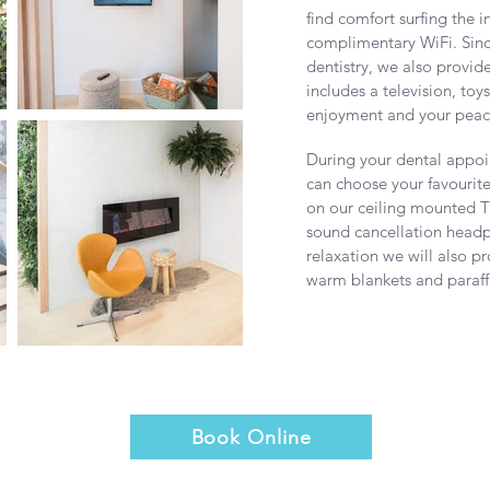
find comfort surfing the i
complimentary WiFi. Since
dentistry, we also provid
includes a television, toy
enjoyment and your peac
During your dental appo
can choose your favourit
on our ceiling mounted T
sound cancellation headp
relaxation we will also 
warm blankets and paraf
Book Online