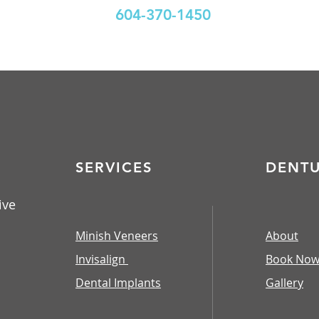
604-370-1450
SERVICES
DENT
ive
Minish Veneers
About
Invisalign
Book No
Dental Implants
​Gallery