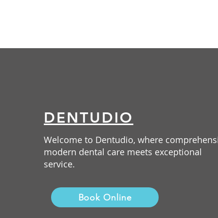
DENTUDIO
Welcome to Dentudio, where comprehens
modern dental care meets exceptional
service.
Book Online