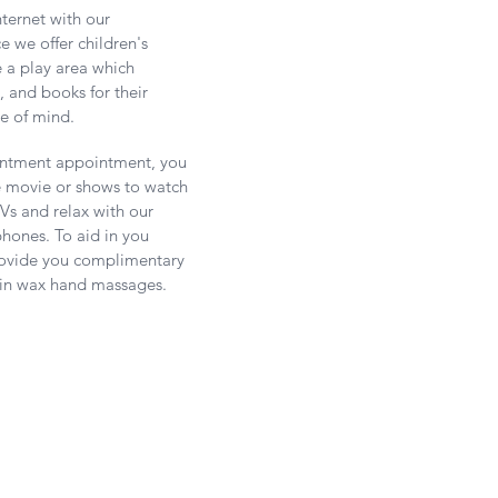
nternet with our
 we offer children's
e a play area
which
s, and books for their
e of mind.
intment appointment, you
e movie or shows to watch
Vs and relax with our
hones. To aid in you
provide you complimentary
fin wax hand massages.