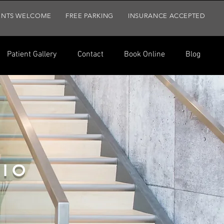
ENTS WELCOME
FREE PARKING
INSURANCE ACCEPTED
Patient Gallery
Contact
Book Online
Blog
t Gallery
Contact
Book Online
Blog
IO