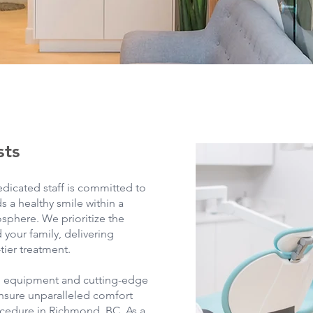
sts
edicated staff is committed to
s a healthy smile within a
phere. We prioritize the
 your family, delivering
tier treatment.
l equipment and cutting-edge
nsure unparalleled comfort
cedure in Richmond, BC. As a