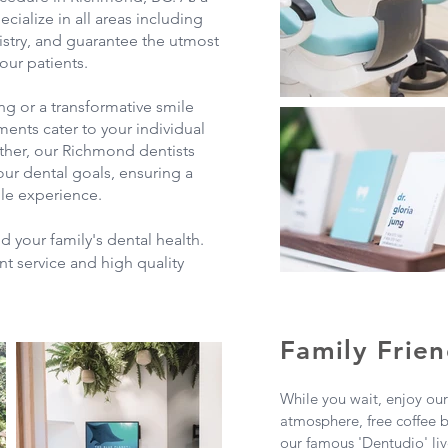
ecialize in all areas including
istry, and guarantee the utmost
our patients.
ng or a transformative smile
ments cater to your individual
ther, our Richmond dentists
ur dental goals, ensuring a
le experience.
d your family's dental health.
nt service and high quality
Family Frien
While you wait, enjoy ou
atmosphere, free coffee 
our famous 'Dentudio' live