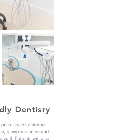
dly Dentisry
r pastel-hued, calming
bar, glass mezzanine and
-wall. Patients will also