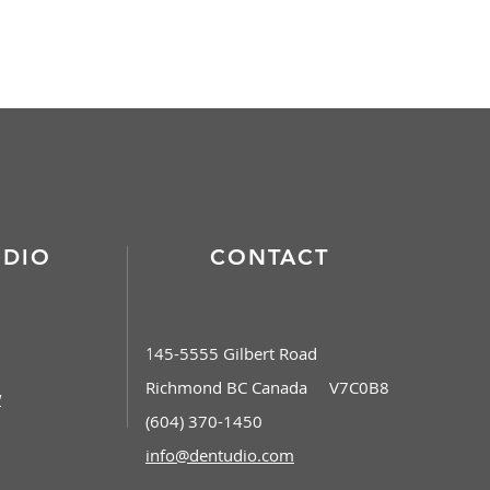
Contact
UDIO
CONTACT
45-5555 Gilbert Road
1
Richmond BC Canada V7C0B8
w
(604) 370-1450
info@dentudio.com