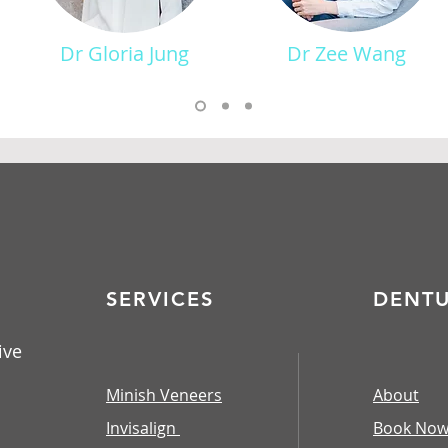
Dr Gloria Jung
Dr Zee Wang
SERVICES
DENT
ive
Minish Veneers
About
Invisalign
Book No