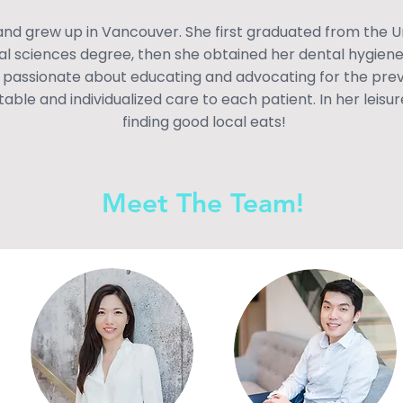
nd grew up in Vancouver. She first graduated from the Un
ral sciences degree, then she obtained her dental hygie
 passionate about educating and advocating for the preve
able and individualized care to each patient. In her leisur
finding good local eats!
Meet The Team!