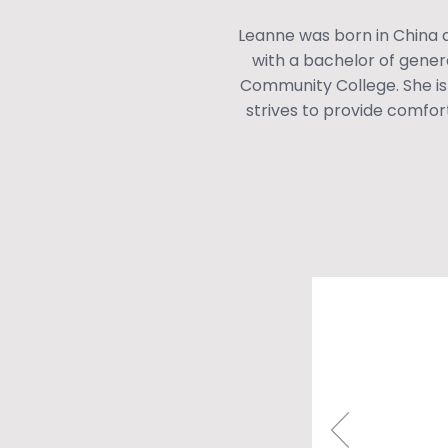
Leanne was born in China a
with a bachelor of gene
Community College. She is
strives to provide comfort