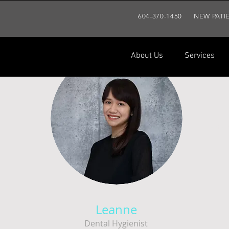
604-370-1450
NEW PATI
About Us
Services
About Us
Services
Patien
Leanne
Dental Hygienist