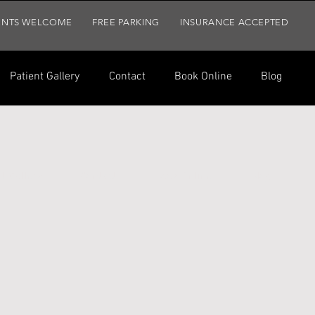
ENTS WELCOME
FREE PARKING
INSURANCE ACCEPTED
Patient Gallery
Contact
Book Online
Blog
t Gallery
Contact
Book Online
Blog