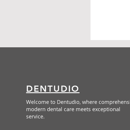
DENTUDIO
Welcome to Dentudio, where comprehens
modern dental care meets exceptional
service.