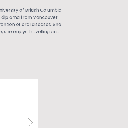
iversity of British Columbia
ne diploma from Vancouver
ntion of oral diseases. She
e, she enjoys travelling and