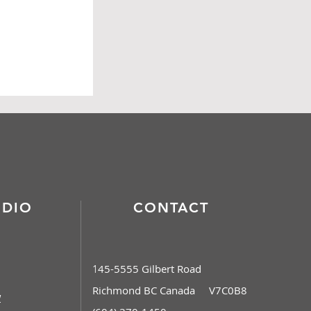
Contact
UDIO
CONTACT
45-5555 Gilbert Road
1
Richmond BC Canada V7C0B8
w