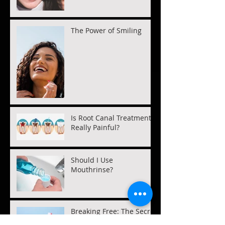
The Power of Smiling
Is Root Canal Treatment
Really Painful?
Should I Use
Mouthrinse?
Breaking Free: The Secret
to Prevent Dental Decay