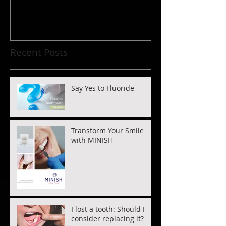
Recent Posts
Say Yes to Fluoride
Transform Your Smile
with MINISH
I lost a tooth: Should I
consider replacing it?